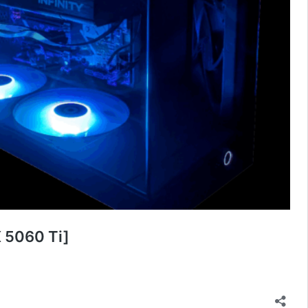
 5060 Ti]
2025
ition
DCG
ustom