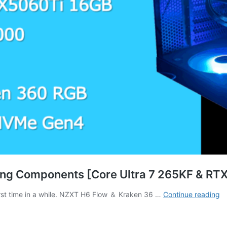
ng Components [Core Ultra 7 265KF & RTX
[
first time in a while. NZXT H6 Flow ＆ Kraken 36 …
Continue reading
Ed
3
C