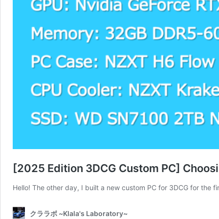
[2025 Edition 3DCG Custom PC] Choosi
Hello! The other day, I built a new custom PC for 3DCG for the 
クララボ ~Klala's Laboratory~